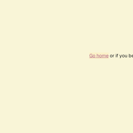
Go home
or if you 