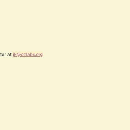
ter at
jk@ozlabs.org