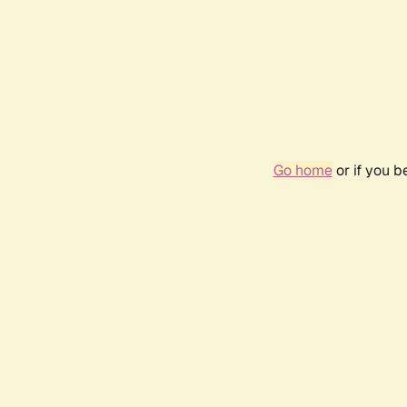
Go home
or if you 