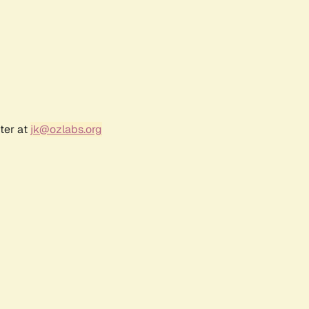
ter at
jk@ozlabs.org