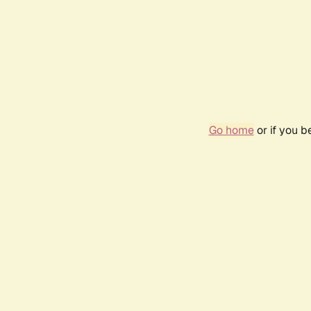
Go home
or if you 