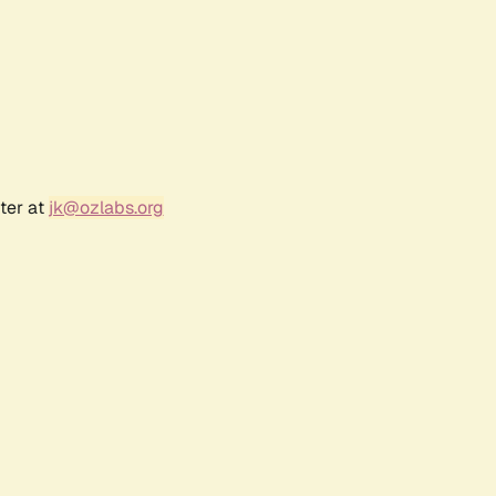
ter at
jk@ozlabs.org