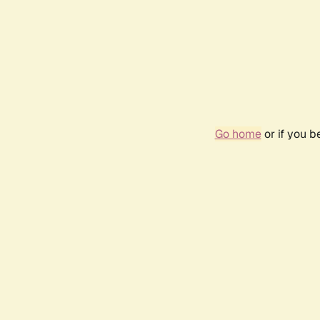
Go home
or if you 