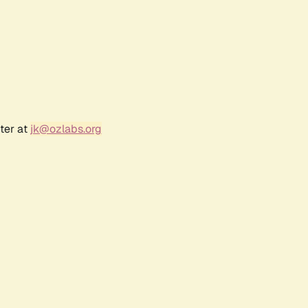
ter at
jk@ozlabs.org