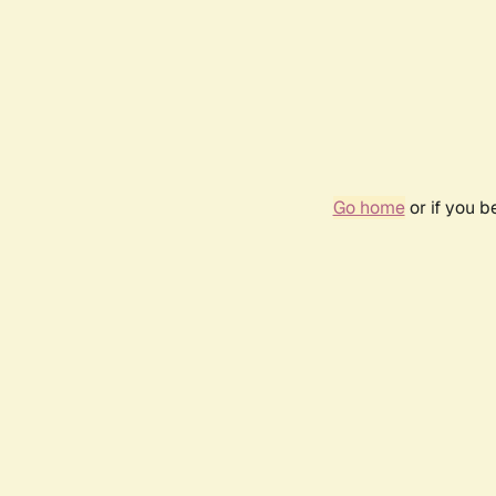
Go home
or if you 