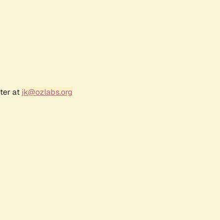
ter at
jk@ozlabs.org