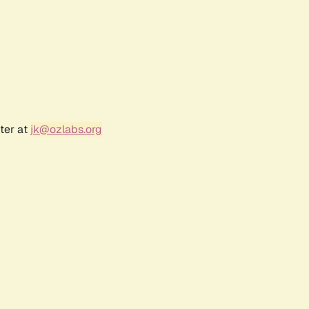
ter at
jk@ozlabs.org