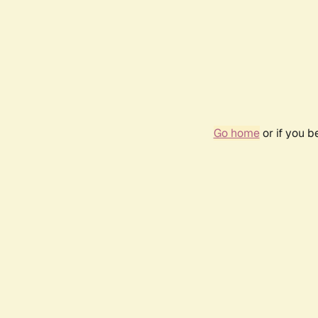
Go home
or if you 