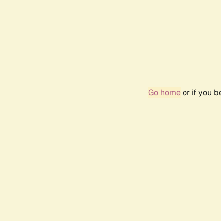
Go home
or if you 