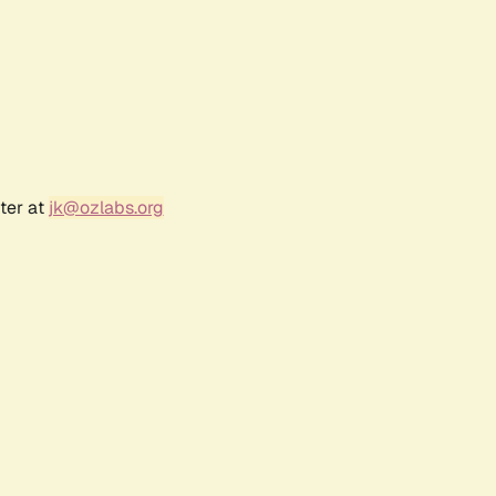
ter at
jk@ozlabs.org