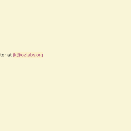
ter at
jk@ozlabs.org