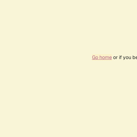
Go home
or if you 