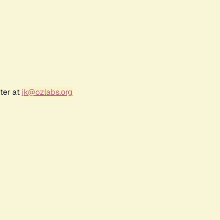
ter at
jk@ozlabs.org