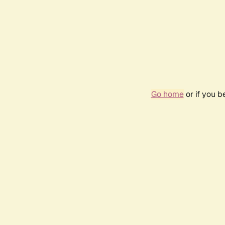
Go home
or if you 