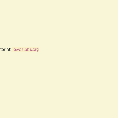
ter at
jk@ozlabs.org