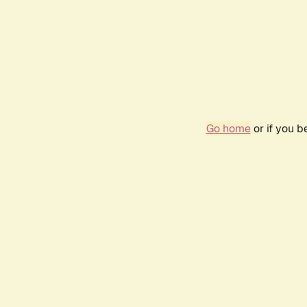
Go home
or if you 