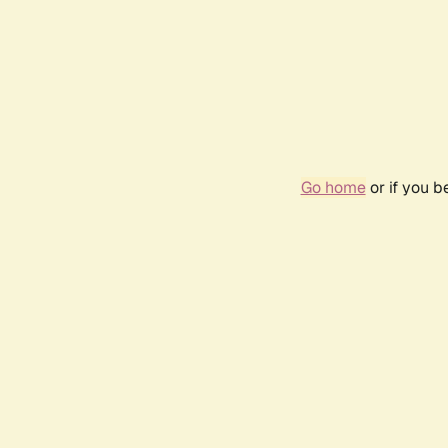
Go home
or if you 