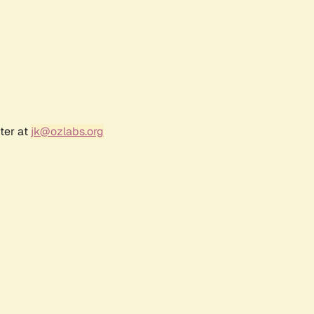
ter at
jk@ozlabs.org