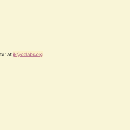
ter at
jk@ozlabs.org