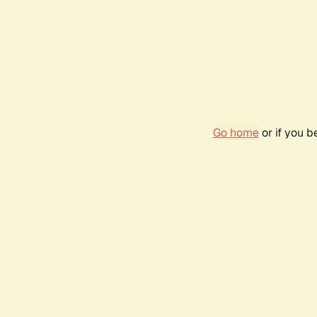
Go home
or if you 