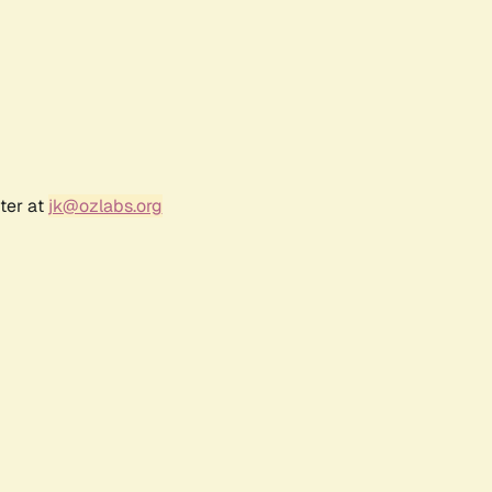
ter at
jk@ozlabs.org