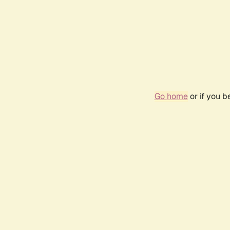
Go home
or if you 