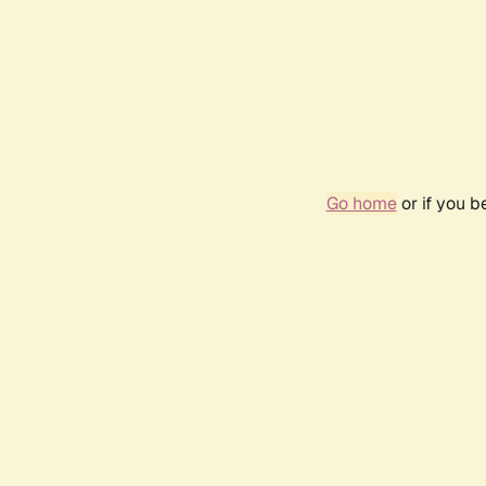
Go home
or if you 