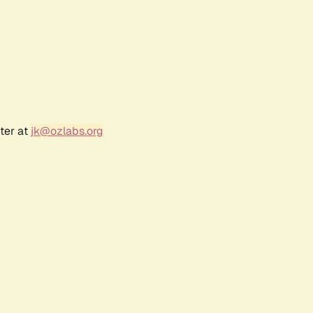
ter at
jk@ozlabs.org