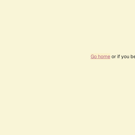
Go home
or if you 