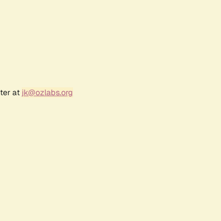
ter at
jk@ozlabs.org