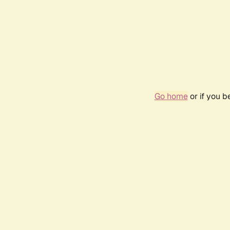
Go home
or if you 