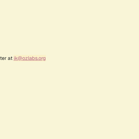
ter at
jk@ozlabs.org