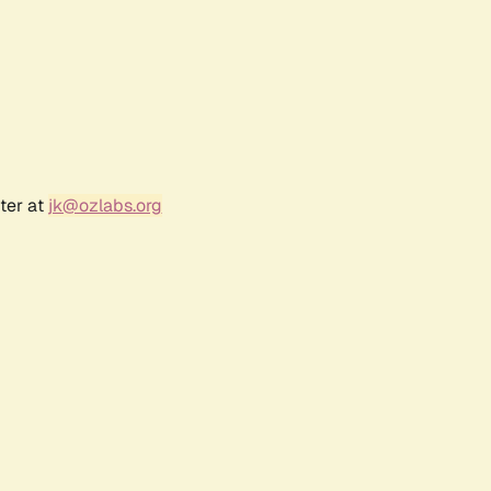
ter at
jk@ozlabs.org