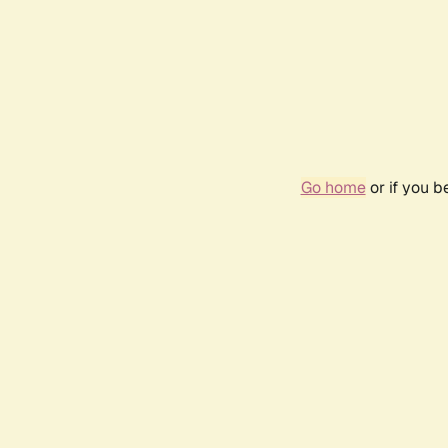
Go home
or if you 