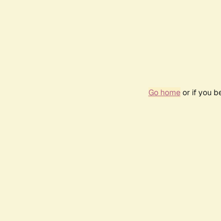
Go home
or if you 