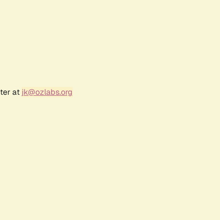
ter at
jk@ozlabs.org