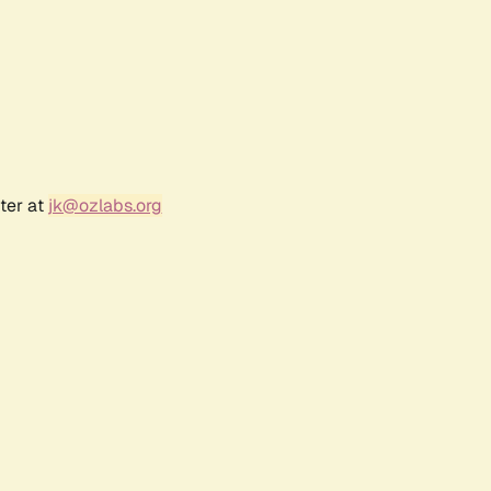
ter at
jk@ozlabs.org