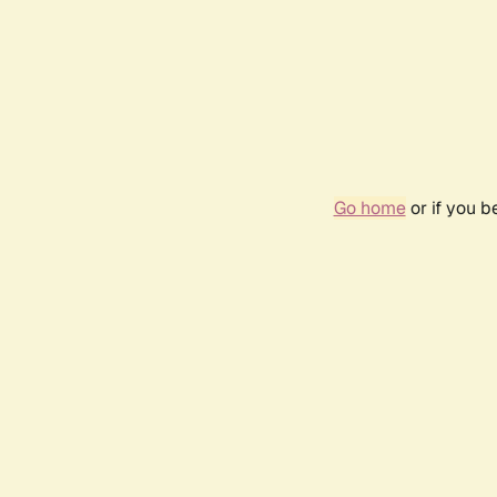
Go home
or if you 