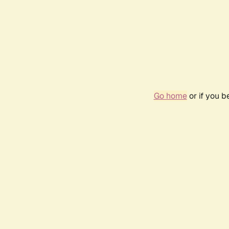
Go home
or if you 