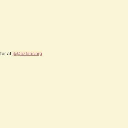
ter at
jk@ozlabs.org