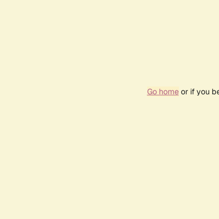
Go home
or if you 