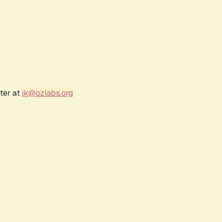
ter at
jk@ozlabs.org