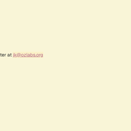
ter at
jk@ozlabs.org