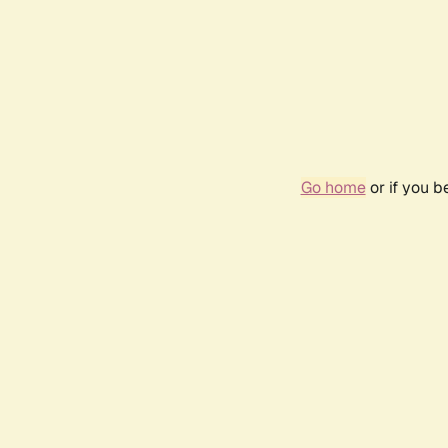
Go home
or if you 