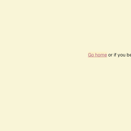
Go home
or if you 