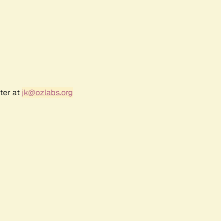
ter at
jk@ozlabs.org