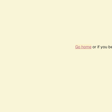
Go home
or if you 