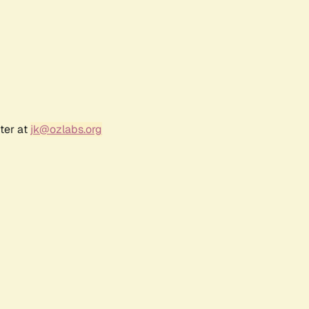
ter at
jk@ozlabs.org