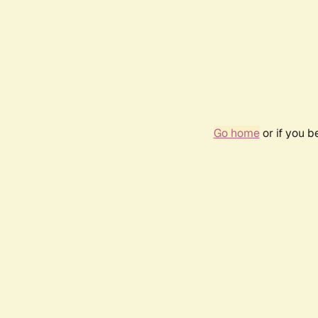
Go home
or if you 