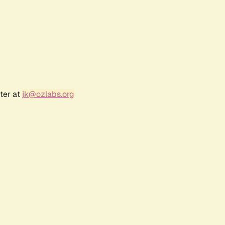
ter at
jk@ozlabs.org