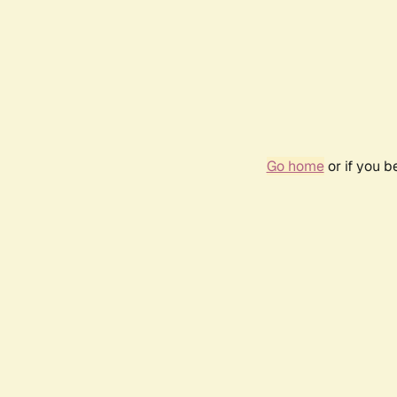
Go home
or if you 