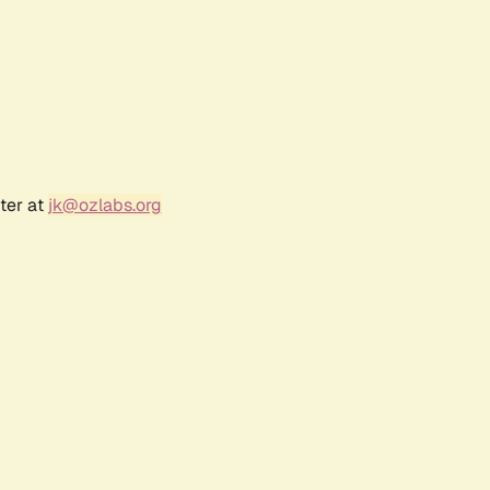
ter at
jk@ozlabs.org