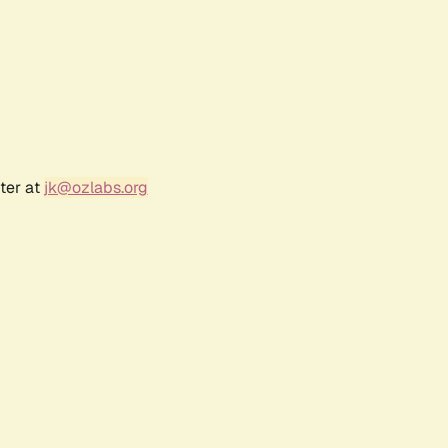
ter at
jk@ozlabs.org