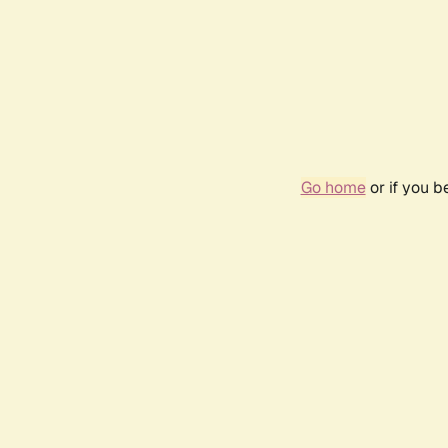
Go home
or if you 