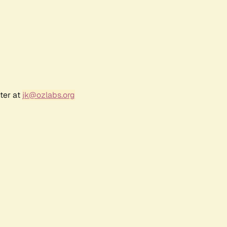
ter at
jk@ozlabs.org