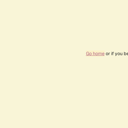
Go home
or if you 