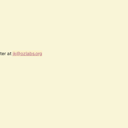
ter at
jk@ozlabs.org