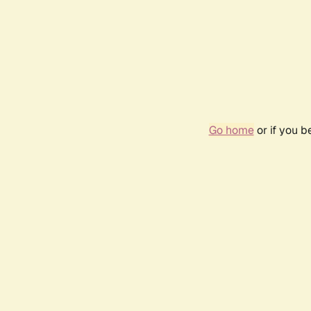
Go home
or if you 