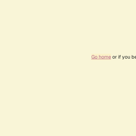
Go home
or if you 