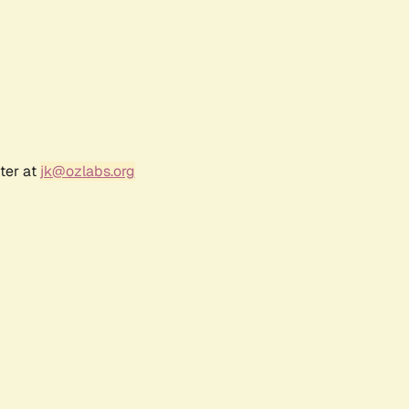
ter at
jk@ozlabs.org