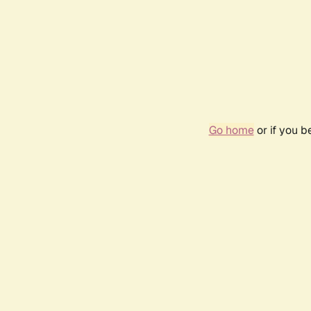
Go home
or if you 