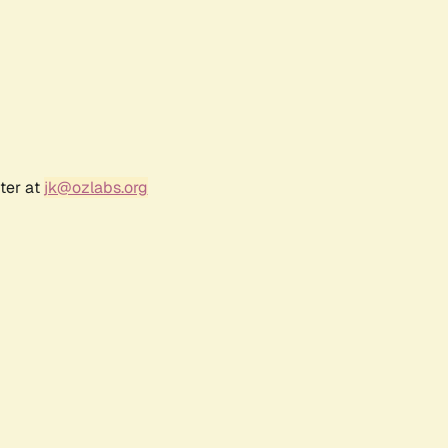
ter at
jk@ozlabs.org