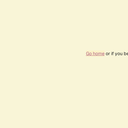
Go home
or if you 