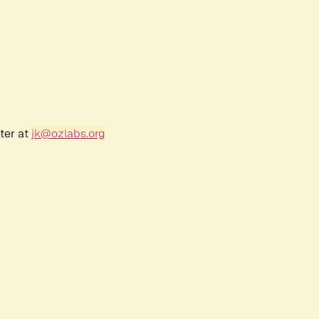
ter at
jk@ozlabs.org