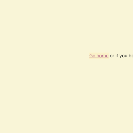
Go home
or if you 