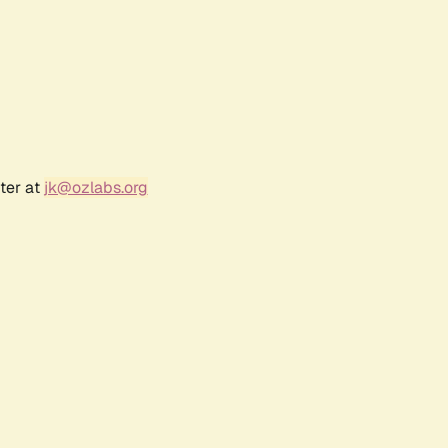
ter at
jk@ozlabs.org