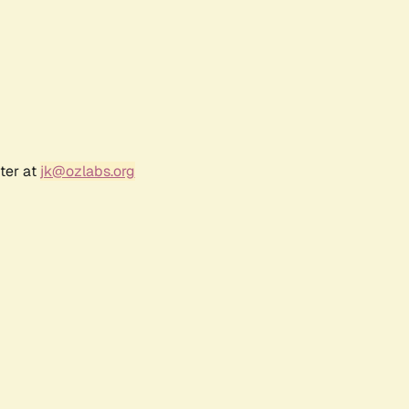
ter at
jk@ozlabs.org