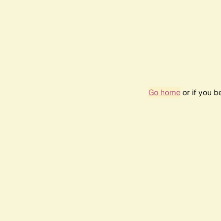
Go home
or if you 