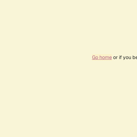
Go home
or if you 