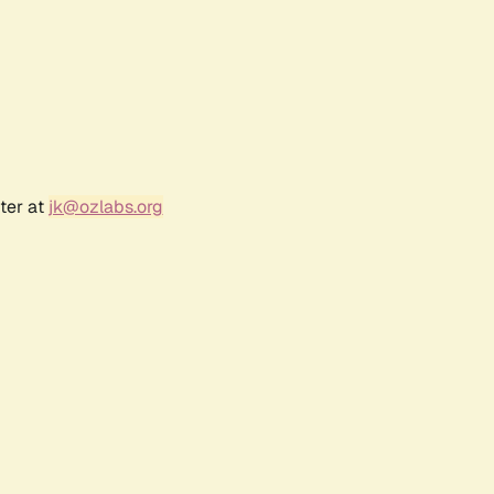
ter at
jk@ozlabs.org