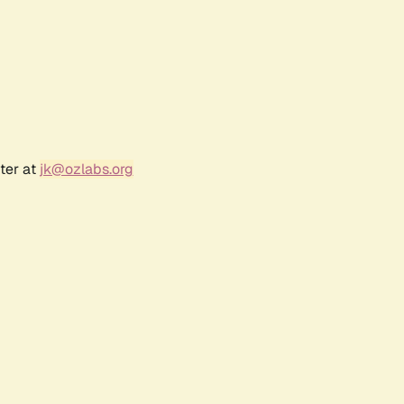
ter at
jk@ozlabs.org