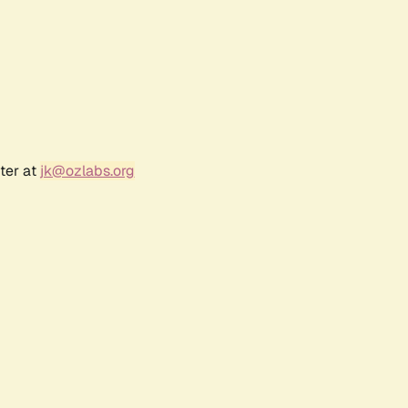
ter at
jk@ozlabs.org