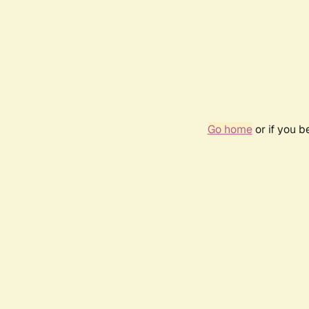
Go home
or if you 