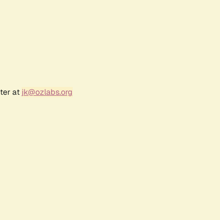
ter at
jk@ozlabs.org