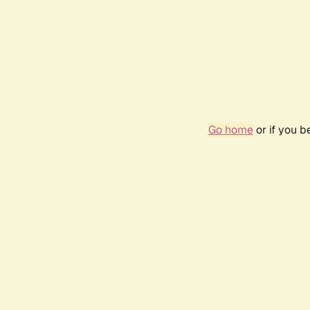
Go home
or if you 