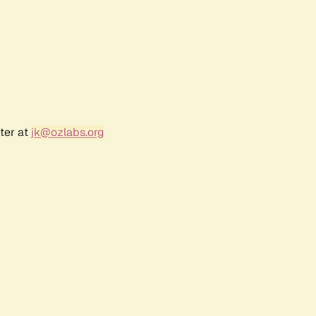
ter at
jk@ozlabs.org