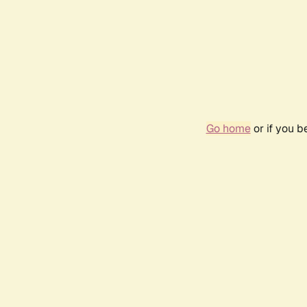
Go home
or if you 