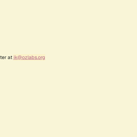
ter at
jk@ozlabs.org