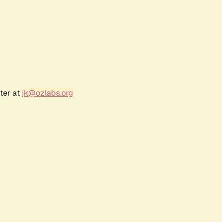
ter at
jk@ozlabs.org