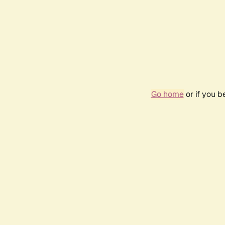
Go home
or if you 