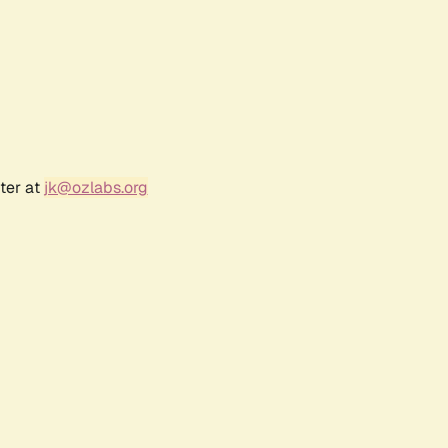
ter at
jk@ozlabs.org