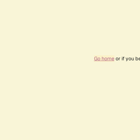
Go home
or if you 