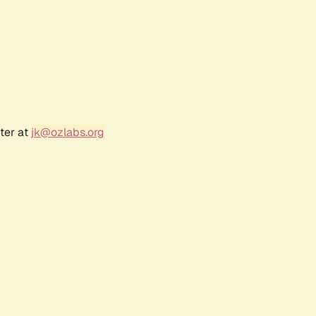
ter at
jk@ozlabs.org