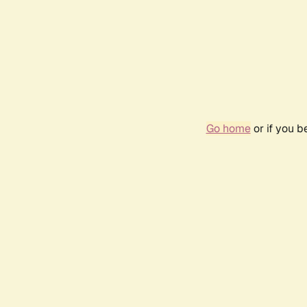
Go home
or if you 