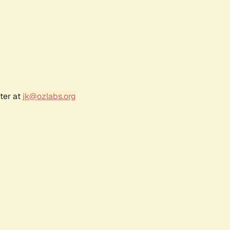
ter at
jk@ozlabs.org