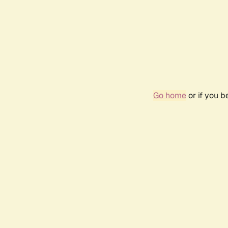
Go home
or if you 