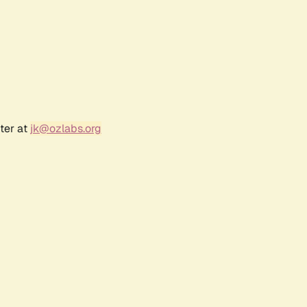
ter at
jk@ozlabs.org