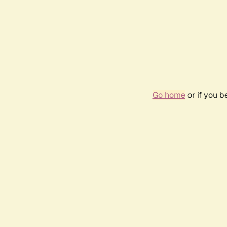
Go home
or if you 