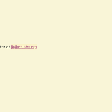
ter at
jk@ozlabs.org