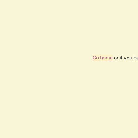
Go home
or if you 