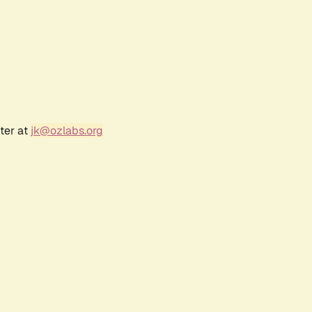
ter at
jk@ozlabs.org