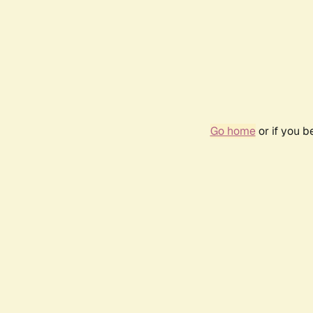
Go home
or if you 