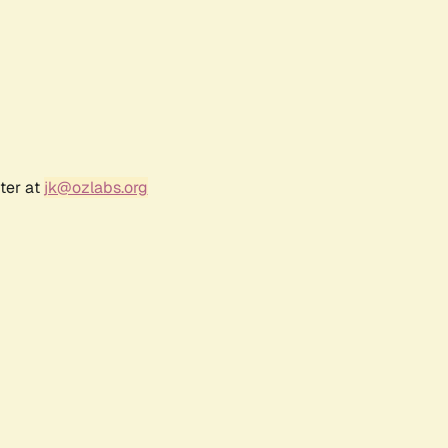
ter at
jk@ozlabs.org