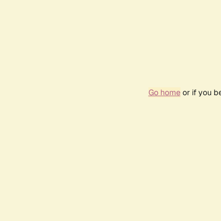
Go home
or if you 