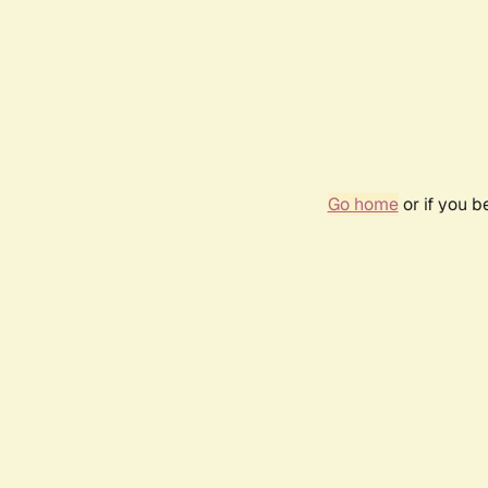
Go home
or if you 