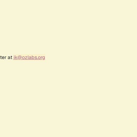
ter at
jk@ozlabs.org