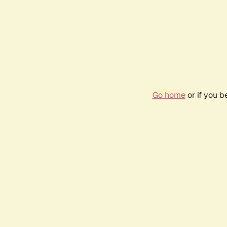
Go home
or if you 