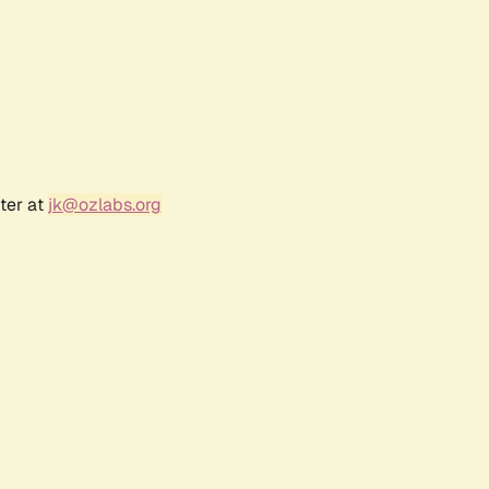
ter at
jk@ozlabs.org